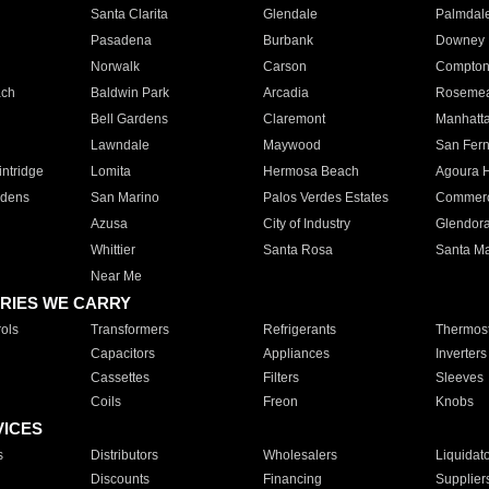
Santa Clarita
Glendale
Palmdal
Pasadena
Burbank
Downey
Norwalk
Carson
Compto
ach
Baldwin Park
Arcadia
Roseme
Bell Gardens
Claremont
Manhatt
Lawndale
Maywood
San Fer
ntridge
Lomita
Hermosa Beach
Agoura H
rdens
San Marino
Palos Verdes Estates
Commer
Azusa
City of Industry
Glendor
Whittier
Santa Rosa
Santa Ma
Near Me
RIES WE CARRY
ols
Transformers
Refrigerants
Thermost
Capacitors
Appliances
Inverters
Cassettes
Filters
Sleeves
Coils
Freon
Knobs
VICES
s
Distributors
Wholesalers
Liquidat
Discounts
Financing
Supplier