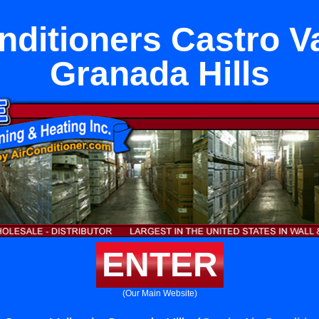
nditioners Castro Va
Granada Hills
ENTER
(Our Main Website)