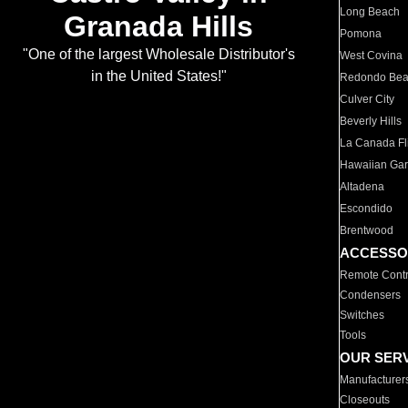
Long Beach
Granada Hills
Pomona
"One of the largest Wholesale Distributor's
West Covina
in the United States!"
Redondo Be
Culver City
Beverly Hills
La Canada Fli
Hawaiian Ga
Altadena
Escondido
Brentwood
ACCESSO
Remote Contr
Condensers
Switches
Tools
OUR SER
Manufacturer
Closeouts