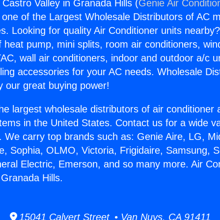
 Castro Valley in Granada Hills (
Genie Air Conditio
s one of the Largest Wholesale Distributors of AC min
s. Looking for quality Air Conditioner units nearby
f heat pump, mini splits, room air conditioners, win
AC, wall air conditioners, indoor and outdoor a/c u
ling accessories for your AC needs. Wholesale Dist
 our great buying power!
he largest wholesale distributors of air conditione
stems in the United States. Contact us for a wide va
. We carry top brands such as: Genie Aire, LG, M
ce, Sophia, OLMO, Victoria, Frigidaire, Samsung, 
neral Electric, Emerson, and so many more. Air Co
 Granada Hills.
15041 Calvert Street • Van Nuys, CA 91411