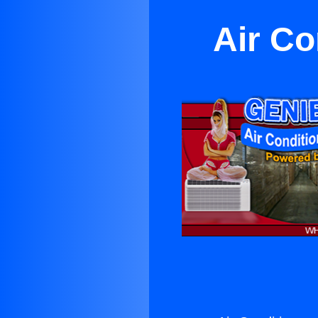
Air Co