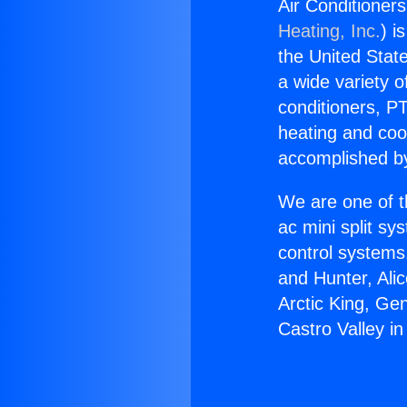
Air Conditioners
Heating, Inc.
) i
the United State
a wide variety o
conditioners, PT
heating and coo
accomplished by
We are one of t
ac mini split sy
control systems
and Hunter, Ali
Arctic King, Ge
Castro Valley in