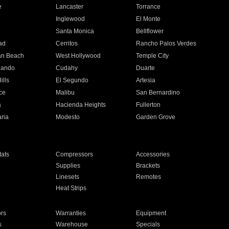
e
Lancaster
Torrance
Inglewood
El Monte
n
Santa Monica
Bellflower
ad
Cerritos
Rancho Palos Verdes
an Beach
West Hollywood
Temple City
nando
Cudahy
Duarte
ills
El Segundo
Artesia
ce
Malibu
San Bernardino
a
Hacienda Heights
Fullerton
ria
Modesto
Garden Grove
ats
Compressors
Accessories
Supplies
Brackets
Linesets
Remotes
Heat Strips
ors
Warranties
Equipment
s
Warehouse
Specials