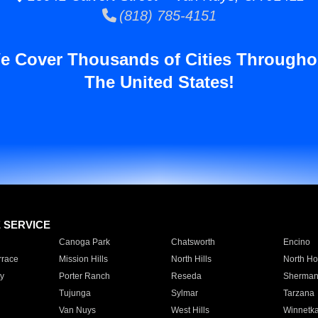
(818) 785-4151
e Cover Thousands of Cities Througho
The United States!
E SERVICE
Canoga Park
Chatsworth
Encino
rrace
Mission Hills
North Hills
North Ho
y
Porter Ranch
Reseda
Sherman
Tujunga
Sylmar
Tarzana
Van Nuys
West Hills
Winnetk