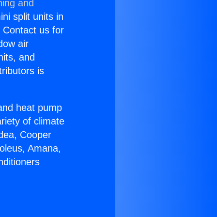
ning and
i split units in
? Contact us for
dow air
nits, and
ributors is
r and heat pump
riety of climate
idea, Cooper
Soleus, Amana,
nditioners