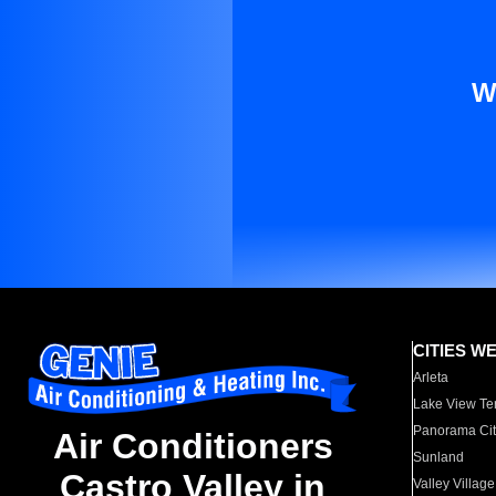
W
CITIES W
Arleta
Lake View Te
Panorama Cit
Air Conditioners
Sunland
Castro Valley in
Valley Village