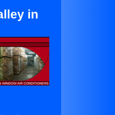
lley in