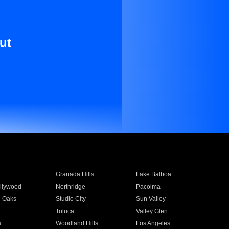
ut
Granada Hills
Lake Balboa
llywood
Northridge
Pacoima
 Oaks
Studio City
Sun Valley
Toluca
Valley Glen
a
Woodland Hills
Los Angeles