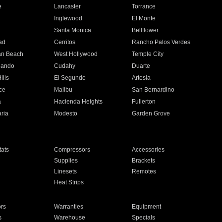
e
Lancaster
Torrance
Inglewood
El Monte
n
Santa Monica
Bellflower
ad
Cerritos
Rancho Palos Verdes
an Beach
West Hollywood
Temple City
nando
Cudahy
Duarte
ills
El Segundo
Artesia
ce
Malibu
San Bernardino
a
Hacienda Heights
Fullerton
ria
Modesto
Garden Grove
ats
Compressors
Accessories
Supplies
Brackets
Linesets
Remotes
Heat Strips
ors
Warranties
Equipment
s
Warehouse
Specials