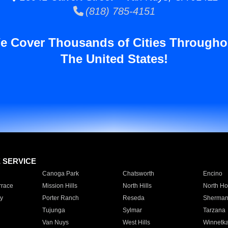
(818) 785-4151
e Cover Thousands of Cities Througho
The United States!
E SERVICE
Canoga Park
Chatsworth
Encino
rrace
Mission Hills
North Hills
North Ho
y
Porter Ranch
Reseda
Sherman
Tujunga
Sylmar
Tarzana
Van Nuys
West Hills
Winnetk