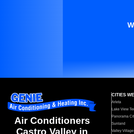
W
CITIES W
Arleta
Lake View Te
Panorama Cit
Air Conditioners
Sunland
Castro Valley in
Valley Village