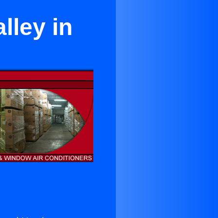
lley in