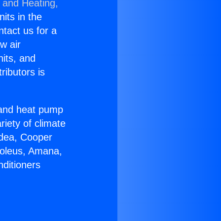
g and Heating,
nits in the
ntact us for a
w air
nits, and
ributors is
r and heat pump
riety of climate
idea, Cooper
Soleus, Amana,
nditioners