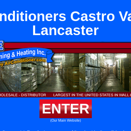
nditioners Castro Va
Lancaster
ENTER
(Our Main Website)