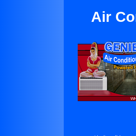
Air Co