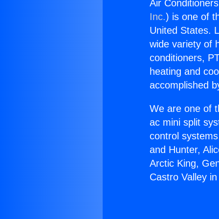
Air Conditioners
Inc.
) is one of 
United States. L
wide variety of 
conditioners, PT
heating and coo
accomplished by
We are one of t
ac mini split sy
control systems
and Hunter, Ali
Arctic King, Ge
Castro Valley in