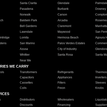
Santa Clarita
Glendale
Palmdal
Pasadena
Burbank
Downey
Norwalk
Carson
Compto
ach
Baldwin Park
Arcadia
Roseme
Bell Gardens
Claremont
Manhatt
Lawndale
Maywood
San Fer
ntridge
Lomita
Hermosa Beach
Agoura H
rdens
San Marino
Palos Verdes Estates
Commer
Azusa
City of Industry
Glendor
Whittier
Santa Rosa
Santa Ma
Near Me
RIES WE CARRY
ols
Transformers
Refrigerants
Thermost
Capacitors
Appliances
Inverters
Cassettes
Filters
Sleeves
Coils
Freon
Knobs
VICES
s
Distributors
Wholesalers
Liquidat
Discounts
Financing
Supplier