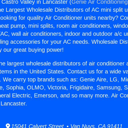
 Castro Valley in Lancaster (
Genie Air Conditionin
the Largest Wholesale Distributors of AC mini split u
ooking for quality Air Conditioner units nearby? Co
heat pump, mini splits, room air conditioners, windo
AC, wall air conditioners, indoor and outdoor a/c u
ling accessories for your AC needs. Wholesale Dist
 our great buying power!
he largest wholesale distributors of air conditione
stems in the United States. Contact us for a wide va
. We carry top brands such as: Genie Aire, LG, M
ce, Sophia, OLMO, Victoria, Frigidaire, Samsung, 
neral Electric, Emerson, and so many more. Air Co
 Lancaster.
15041 Calvert Street • Van Nuys, CA 91411