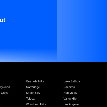
ut
Granada Hills
Lake Balboa
llywood
Northridge
Pacoima
 Oaks
Studio City
Sun Valley
Toluca
Valley Glen
a
Woodland Hills
Los Angeles