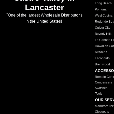
Long Beach
Lancaster
Pomona
"One of the largest Wholesale Distributor's
West Covina
in the United States!"
Redondo Be
Culver City
Beverly Hills
La Canada Fli
Hawaiian Ga
Altadena
Escondido
Brentwood
ACCESSO
Remote Contr
Condensers
Switches
Tools
OUR SER
Manufacturer
Closeouts