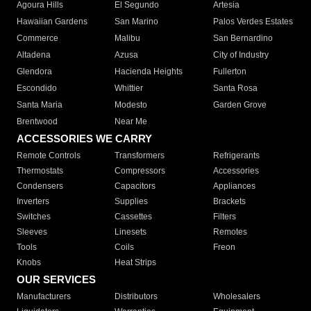
Agoura Hills
El Segundo
Artesia
Hawaiian Gardens
San Marino
Palos Verdes Estates
Commerce
Malibu
San Bernardino
Altadena
Azusa
City of Industry
Glendora
Hacienda Heights
Fullerton
Escondido
Whittier
Santa Rosa
Santa Maria
Modesto
Garden Grove
Brentwood
Near Me
ACCESSORIES WE CARRY
Remote Controls
Transformers
Refrigerants
Thermostats
Compressors
Accessories
Condensers
Capacitors
Appliances
Inverters
Supplies
Brackets
Switches
Cassettes
Filters
Sleeves
Linesets
Remotes
Tools
Coils
Freon
Knobs
Heat Strips
OUR SERVICES
Manufacturers
Distributors
Wholesalers