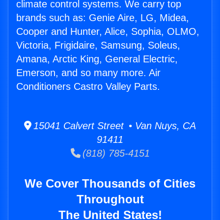
climate control systems. We carry top
brands such as: Genie Aire, LG, Midea,
Cooper and Hunter, Alice, Sophia, OLMO,
Victoria, Frigidaire, Samsung, Soleus,
Amana, Arctic King, General Electric,
Emerson, and so many more. Air
Conditioners Castro Valley Parts.
15041 Calvert Street • Van Nuys, CA
91411
(818) 785-4151
We Cover Thousands of Cities
Throughout
The United States!