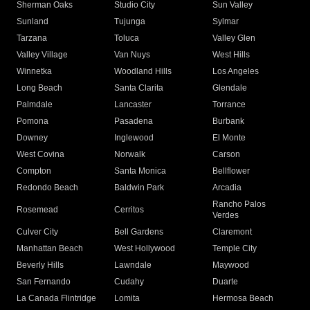
Sherman Oaks
Studio City
Sun Valley
Sunland
Tujunga
Sylmar
Tarzana
Toluca
Valley Glen
Valley Village
Van Nuys
West Hills
Winnetka
Woodland Hills
Los Angeles
Long Beach
Santa Clarita
Glendale
Palmdale
Lancaster
Torrance
Pomona
Pasadena
Burbank
Downey
Inglewood
El Monte
West Covina
Norwalk
Carson
Compton
Santa Monica
Bellflower
Redondo Beach
Baldwin Park
Arcadia
Rancho Palos
Rosemead
Cerritos
Verdes
Culver City
Bell Gardens
Claremont
Manhattan Beach
West Hollywood
Temple City
Beverly Hills
Lawndale
Maywood
San Fernando
Cudahy
Duarte
La Canada Flintridge
Lomita
Hermosa Beach