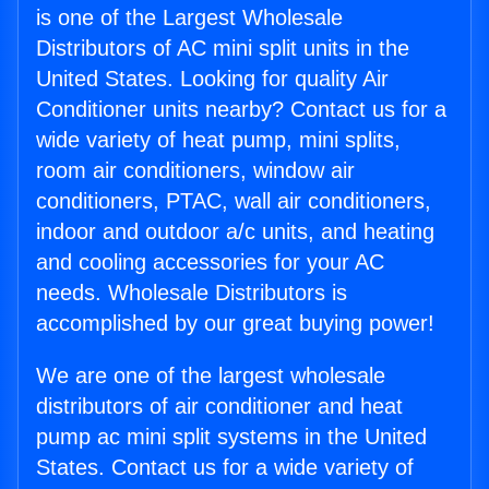
is one of the Largest Wholesale
Distributors of AC mini split units in the
United States. Looking for quality Air
Conditioner units nearby? Contact us for a
wide variety of heat pump, mini splits,
room air conditioners, window air
conditioners, PTAC, wall air conditioners,
indoor and outdoor a/c units, and heating
and cooling accessories for your AC
needs. Wholesale Distributors is
accomplished by our great buying power!
We are one of the largest wholesale
distributors of air conditioner and heat
pump ac mini split systems in the United
States. Contact us for a wide variety of