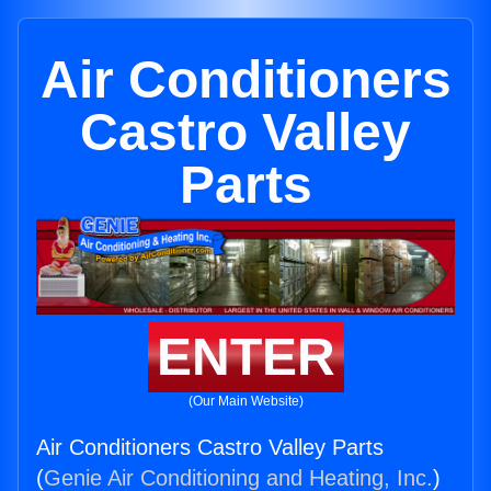
Air Conditioners
Castro Valley
Parts
ENTER
(Our Main Website)
Air Conditioners Castro Valley Parts
(
Genie Air Conditioning and Heating, Inc.
)