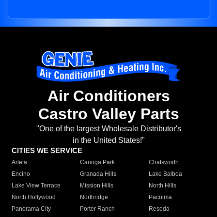
Air Conditioners
Castro Valley Parts
"One of the largest Wholesale Distributor's
in the United States!"
CITIES WE SERVICE
Arleta
Canoga Park
Chatsworth
Encino
Granada Hills
Lake Balboa
Lake View Terrace
Mission Hills
North Hills
North Hollywood
Northridge
Pacoima
Panorama City
Porter Ranch
Reseda