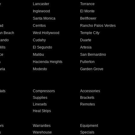
e
Lancaster
Torrance
Inglewood
El Monte
n
Santa Monica
Bellflower
ad
Cerritos
Rancho Palos Verdes
an Beach
West Hollywood
Temple City
nando
Cudahy
Duarte
ills
El Segundo
Artesia
ce
Malibu
San Bernardino
a
Hacienda Heights
Fullerton
ria
Modesto
Garden Grove
ats
Compressors
Accessories
Supplies
Brackets
Linesets
Remotes
Heat Strips
ors
Warranties
Equipment
s
Warehouse
Specials