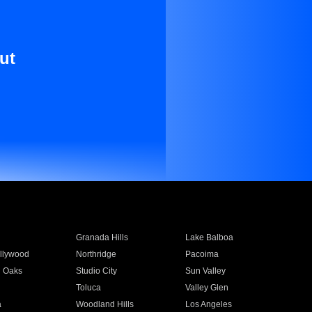
ut
Granada Hills
Lake Balboa
llywood
Northridge
Pacoima
 Oaks
Studio City
Sun Valley
Toluca
Valley Glen
a
Woodland Hills
Los Angeles