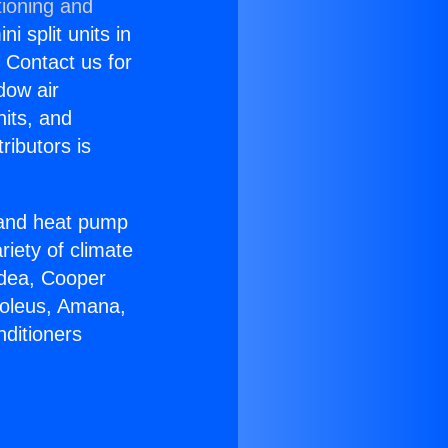
tioning and
i split units in
? Contact us for
dow air
nits, and
ributors is
r and heat pump
riety of climate
idea, Cooper
Soleus, Amana,
nditioners