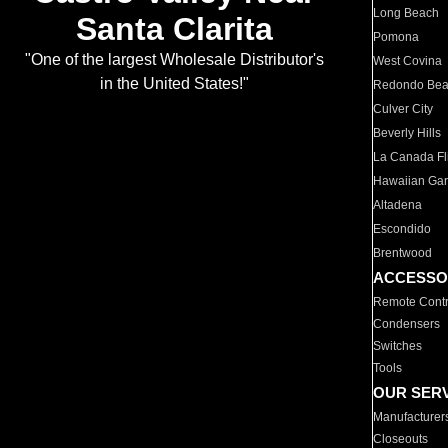
Long Beach
Santa Clarita
Pomona
"One of the largest Wholesale Distributor's
West Covina
in the United States!"
Redondo Be
Culver City
Beverly Hills
La Canada Fli
Hawaiian Ga
Altadena
Escondido
Brentwood
ACCESSO
Remote Contr
Condensers
Switches
Tools
OUR SER
Manufacturer
Closeouts