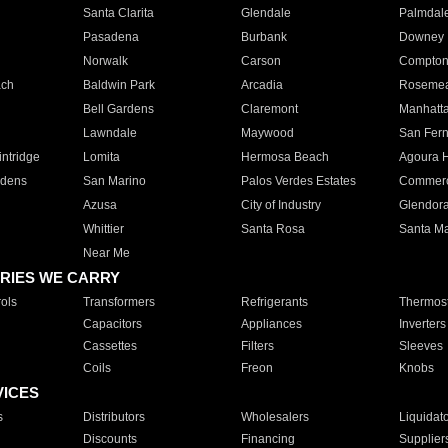
Santa Clarita
Glendale
Palmdal
Pasadena
Burbank
Downey
Norwalk
Carson
Compto
ach
Baldwin Park
Arcadia
Roseme
Bell Gardens
Claremont
Manhatt
Lawndale
Maywood
San Fer
ntridge
Lomita
Hermosa Beach
Agoura H
rdens
San Marino
Palos Verdes Estates
Commer
Azusa
City of Industry
Glendor
Whittier
Santa Rosa
Santa Ma
Near Me
RIES WE CARRY
ols
Transformers
Refrigerants
Thermost
Capacitors
Appliances
Inverters
Cassettes
Filters
Sleeves
Coils
Freon
Knobs
VICES
s
Distributors
Wholesalers
Liquidat
Discounts
Financing
Supplier