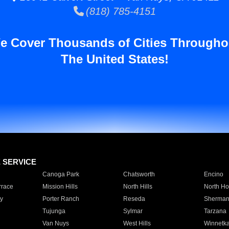
(818) 785-4151
e Cover Thousands of Cities Througho
The United States!
E SERVICE
Canoga Park
Chatsworth
Encino
rrace
Mission Hills
North Hills
North Ho
y
Porter Ranch
Reseda
Sherman
Tujunga
Sylmar
Tarzana
Van Nuys
West Hills
Winnetk