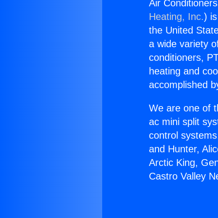
Air Conditioners
Heating, Inc.
) i
the United State
a wide variety o
conditioners, PT
heating and coo
accomplished by
We are one of t
ac mini split sy
control systems
and Hunter, Ali
Arctic King, Ge
Castro Valley N