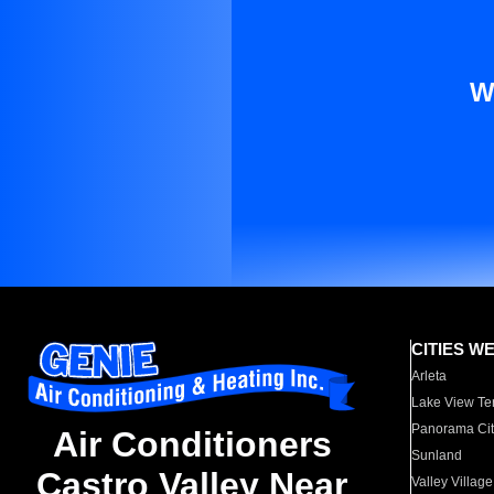
W
CITIES W
Arleta
Lake View Te
Panorama Cit
Air Conditioners
Sunland
Castro Valley Near
Valley Village