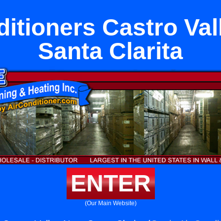
ditioners Castro Val
Santa Clarita
ENTER
(Our Main Website)