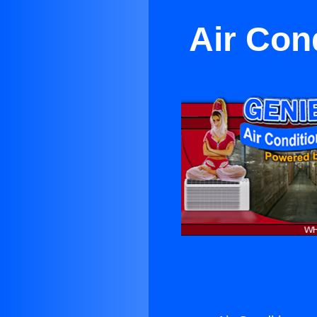
Air Con