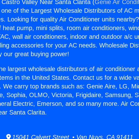
 Castro Valley Near Santa Clarita (
Genie Air Condi
s one of the Largest Wholesale Distributors of AC min
s. Looking for quality Air Conditioner units nearby
f heat pump, mini splits, room air conditioners, win
AC, wall air conditioners, indoor and outdoor a/c u
ling accessories for your AC needs. Wholesale Dist
 our great buying power!
he largest wholesale distributors of air conditione
stems in the United States. Contact us for a wide va
. We carry top brands such as: Genie Aire, LG, M
ce, Sophia, OLMO, Victoria, Frigidaire, Samsung, 
neral Electric, Emerson, and so many more. Air Co
ear Santa Clarita.
15041 Calvert Street • Van Nuys, CA 91411