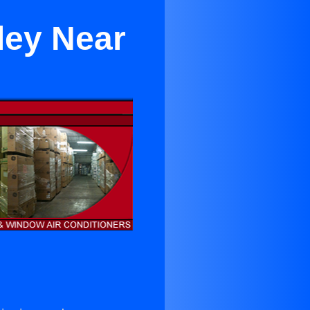
ley Near