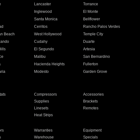
e
Lancaster
Torrance
Inglewood
El Monte
n
Santa Monica
Bellflower
ad
Cerritos
Rancho Palos Verdes
an Beach
West Hollywood
Temple City
nando
Cudahy
Duarte
ills
El Segundo
Artesia
ce
Malibu
San Bernardino
a
Hacienda Heights
Fullerton
ria
Modesto
Garden Grove
ats
Compressors
Accessories
Supplies
Brackets
Linesets
Remotes
Heat Strips
ors
Warranties
Equipment
s
Warehouse
Specials