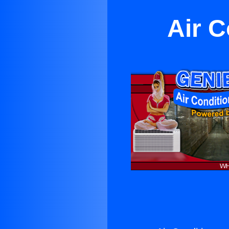
Air C