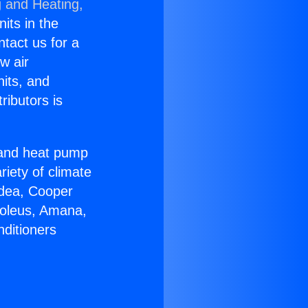
g and Heating,
nits in the
ntact us for a
w air
nits, and
ributors is
r and heat pump
riety of climate
idea, Cooper
Soleus, Amana,
nditioners