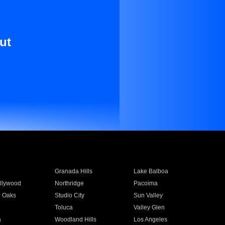
ut
Granada Hills
Lake Balboa
llywood
Northridge
Pacoima
 Oaks
Studio City
Sun Valley
Toluca
Valley Glen
a
Woodland Hills
Los Angeles