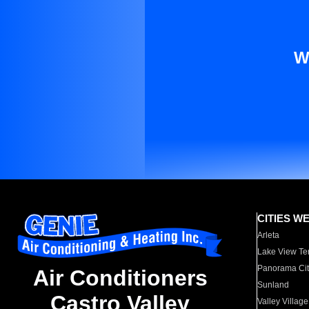
W
CITIES W
Arleta
Lake View Te
Panorama Cit
Air Conditioners
Sunland
Castro Valley
Valley Village