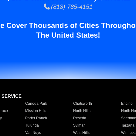
(818) 785-4151
e Cover Thousands of Cities Througho
The United States!
E SERVICE
Canoga Park
Chatsworth
Encino
rrace
Mission Hills
North Hills
North Ho
y
Porter Ranch
Reseda
Sherman
Tujunga
Sylmar
Tarzana
Van Nuys
West Hills
Winnetk