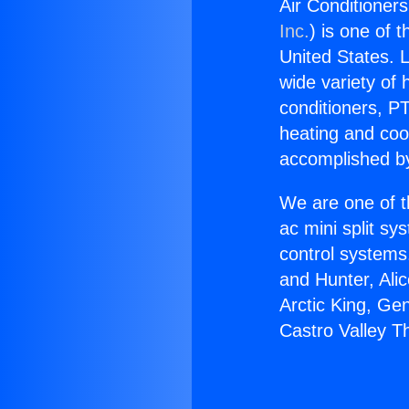
Air Conditioner
Inc.
) is one of 
United States. L
wide variety of 
conditioners, PT
heating and coo
accomplished by
We are one of t
ac mini split sy
control systems
and Hunter, Ali
Arctic King, Ge
Castro Valley T