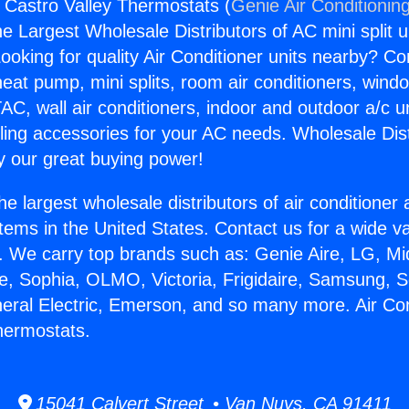
s Castro Valley Thermostats (
Genie Air Conditionin
the Largest Wholesale Distributors of AC mini split u
ooking for quality Air Conditioner units nearby? Co
heat pump, mini splits, room air conditioners, windo
AC, wall air conditioners, indoor and outdoor a/c u
ling accessories for your AC needs. Wholesale Dist
 our great buying power!
he largest wholesale distributors of air conditione
stems in the United States. Contact us for a wide va
. We carry top brands such as: Genie Aire, LG, M
ce, Sophia, OLMO, Victoria, Frigidaire, Samsung, 
neral Electric, Emerson, and so many more. Air Co
hermostats.
15041 Calvert Street • Van Nuys, CA 91411