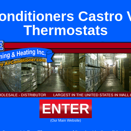
onditioners Castro 
Thermostats
ENTER
(Our Main Website)