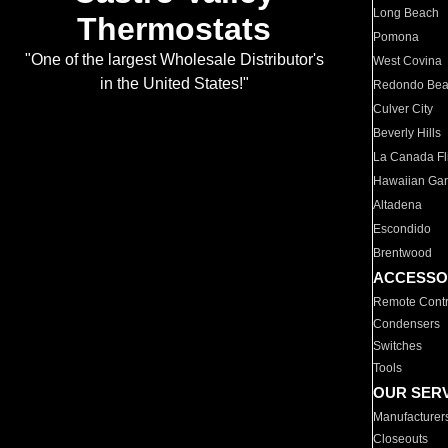
Long Beach
Thermostats
Pomona
"One of the largest Wholesale Distributor's
West Covina
in the United States!"
Redondo Be
Culver City
Beverly Hills
La Canada Fli
Hawaiian Ga
Altadena
Escondido
Brentwood
ACCESSO
Remote Contr
Condensers
Switches
Tools
OUR SER
Manufacturer
Closeouts