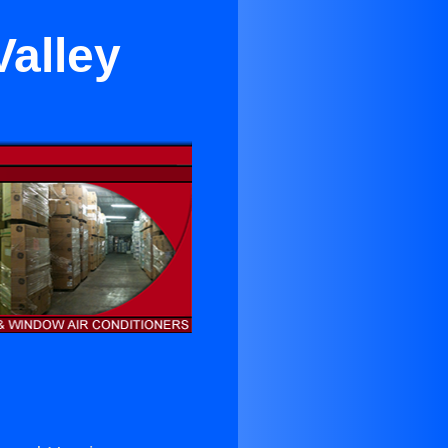
Valley