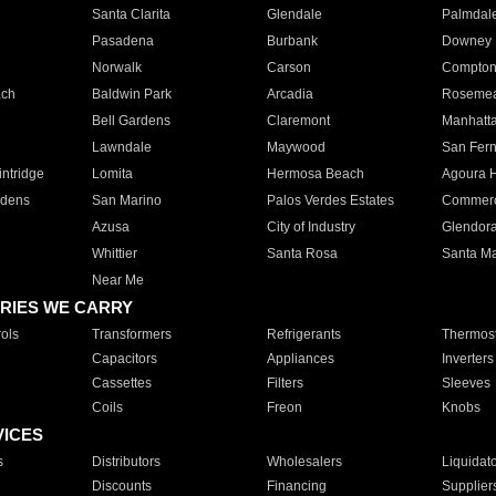
Santa Clarita
Glendale
Palmdal
Pasadena
Burbank
Downey
Norwalk
Carson
Compto
ach
Baldwin Park
Arcadia
Roseme
Bell Gardens
Claremont
Manhatt
Lawndale
Maywood
San Fer
ntridge
Lomita
Hermosa Beach
Agoura H
rdens
San Marino
Palos Verdes Estates
Commer
Azusa
City of Industry
Glendor
Whittier
Santa Rosa
Santa Ma
Near Me
RIES WE CARRY
ols
Transformers
Refrigerants
Thermost
Capacitors
Appliances
Inverters
Cassettes
Filters
Sleeves
Coils
Freon
Knobs
VICES
s
Distributors
Wholesalers
Liquidat
Discounts
Financing
Supplier