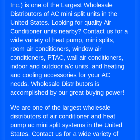
Inc.
) is one of the Largest Wholesale
Distributors of AC mini split units in the
United States. Looking for quality Air
Conditioner units nearby? Contact us for a
wide variety of heat pump, mini splits,
room air conditioners, window air
conditioners, PTAC, wall air conditioners,
indoor and outdoor a/c units, and heating
and cooling accessories for your AC
needs. Wholesale Distributors is
accomplished by our great buying power!
We are one of the largest wholesale
distributors of air conditioner and heat
pump ac mini split systems in the United
States. Contact us for a wide variety of