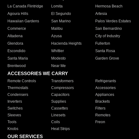
La Canada Flintridge
Lomita
Hermosa Beach
Agoura Hills
El Segundo
Artesia
Hawaiian Gardens
San Marino
Palos Verdes Estates
Commerce
Malibu
San Bernardino
Altadena
Azusa
City of Industry
Glendora
Hacienda Heights
Fullerton
Escondido
Whittier
Santa Rosa
Santa Maria
Modesto
Garden Grove
Brentwood
Near Me
ACCESSORIES WE CARRY
Remote Controls
Transformers
Refrigerants
Thermostats
Compressors
Accessories
Condensers
Capacitors
Appliances
Inverters
Supplies
Brackets
Switches
Cassettes
Filters
Sleeves
Linesets
Remotes
Tools
Coils
Freon
Knobs
Heat Strips
OUR SERVICES