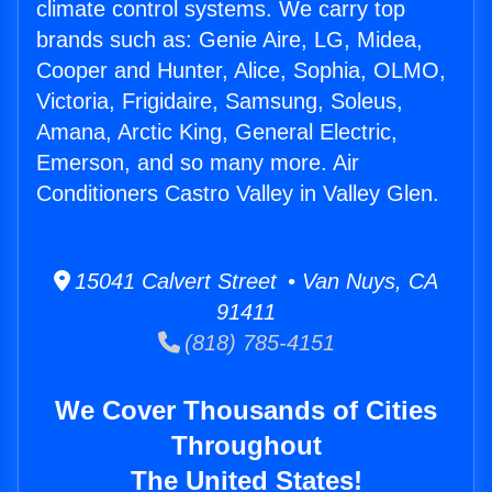
climate control systems. We carry top
brands such as: Genie Aire, LG, Midea,
Cooper and Hunter, Alice, Sophia, OLMO,
Victoria, Frigidaire, Samsung, Soleus,
Amana, Arctic King, General Electric,
Emerson, and so many more. Air
Conditioners Castro Valley in Valley Glen.
15041 Calvert Street • Van Nuys, CA
91411
(818) 785-4151
We Cover Thousands of Cities
Throughout
The United States!