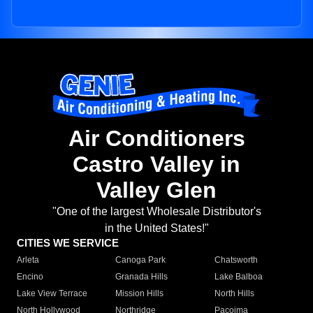
Air Conditioners
Castro Valley in
Valley Glen
"One of the largest Wholesale Distributor's
in the United States!"
CITIES WE SERVICE
Arleta
Canoga Park
Chatsworth
Encino
Granada Hills
Lake Balboa
Lake View Terrace
Mission Hills
North Hills
North Hollywood
Northridge
Pacoima