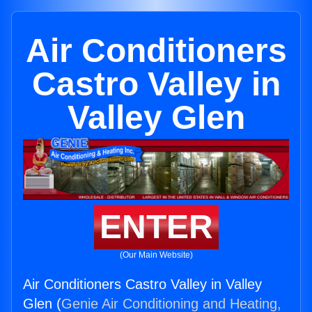
Air Conditioners
Castro Valley in
Valley Glen
ENTER
(Our Main Website)
Air Conditioners Castro Valley in Valley
Glen (
Genie Air Conditioning and Heating,