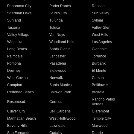
Panorama City
Porter Ranch
Reseda
Sherman Oaks
Studio City
Sun Valley
Sunland
Tujunga
Sylmar
Tarzana
Toluca
Valley Glen
Valley Village
Van Nuys
West Hills
Winnetka
Woodland Hills
Los Angeles
Long Beach
Santa Clarita
Glendale
Palmdale
Lancaster
Torrance
Pomona
Pasadena
Burbank
Downey
Inglewood
El Monte
West Covina
Norwalk
Carson
Compton
Santa Monica
Bellflower
Redondo Beach
Baldwin Park
Arcadia
Rancho Palos
Rosemead
Cerritos
Verdes
Culver City
Bell Gardens
Claremont
Manhattan Beach
West Hollywood
Temple City
Beverly Hills
Lawndale
Maywood
San Fernando
Cudahy
Duarte